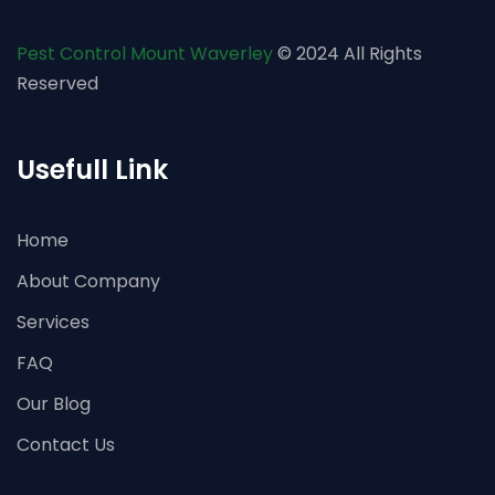
Pest Control Mount Waverley
© 2024 All Rights
Reserved
Usefull Link
Home
About Company
Services
FAQ
Our Blog
Contact Us