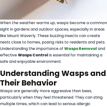
When the weather warms up, wasps become a common
sight in gardens and outdoor spaces, especially in areas
like Mount Waverly. These buzzing insects can create
nests close to homes, posing risks to residents and pets.
Understanding the importance of
Wasps Removal
and
effective
Wasps Control
is essential for maintaining a
safe and enjoyable environment.
Understanding Wasps and
Their Behavior
Wasps are generally more aggressive than bees,
particularly when they feel threatened. They can sting
multiple times, which can lead to serious allergic