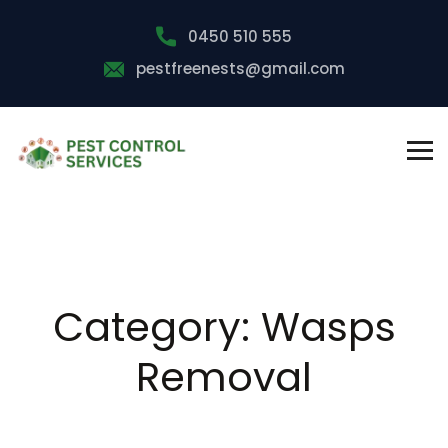
0450 510 555
pestfreenests@gmail.com
Category:
Wasps
Removal