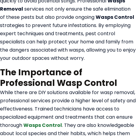
quickly to avoid potential stings. Professional
Wasps
Removal
services not only ensure the safe elimination
of these pests but also provide ongoing
Wasps Control
strategies to prevent future infestations. By employing
expert techniques and treatments, pest control
specialists can help protect your home and family from
the dangers associated with wasps, allowing you to enjoy
your outdoor spaces without worry.
The Importance of
Professional Wasp Control
While there are DIY solutions available for wasp removal,
professional services provide a higher level of safety and
effectiveness. Trained technicians have access to
specialized equipment and treatments that can ensure
thorough
Wasps Control
. They are also knowledgeable
about local species and their habits, which helps them