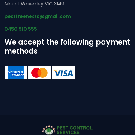
Mount Waverley VIC 3149
pestfreenests@gmail.com
0450 510 555
We accept the following payment
methods