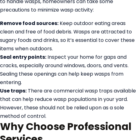
to handle wasps, homeowners can take some
precautions to minimize wasp activity:
Remove food sources:
Keep outdoor eating areas
clean and free of food debris. Wasps are attracted to
sugary foods and drinks, so it’s essential to cover these
items when outdoors.
Seal entry points:
Inspect your home for gaps and
cracks, especially around windows, doors, and vents.
Sealing these openings can help keep wasps from
entering.
Use traps:
There are commercial wasp traps available
that can help reduce wasp populations in your yard.
However, these should not be relied upon as a sole
method of control.
Why Choose Professional
Services