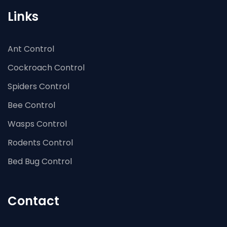
Links
Ant Control
Cockroach Control
Spiders Control
Bee Control
Wasps Control
Rodents Control
Bed Bug Control
Contact