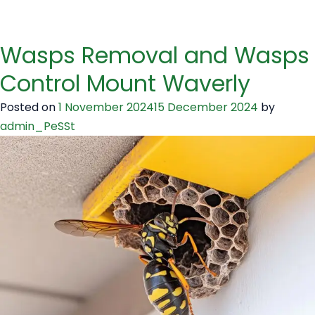
Wasps Removal and Wasps
Control Mount Waverly
Posted on
1 November 2024
15 December 2024
by
admin_PeSSt