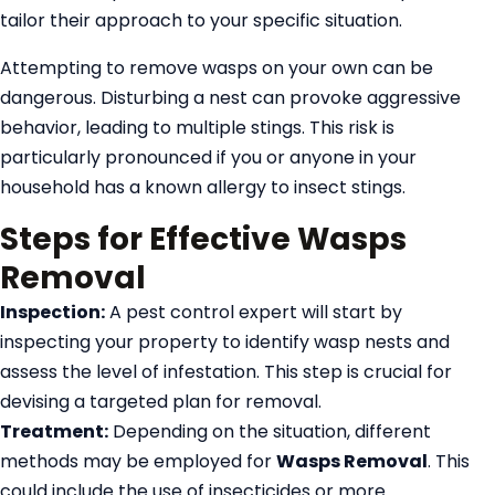
tailor their approach to your specific situation.
Attempting to remove wasps on your own can be
dangerous. Disturbing a nest can provoke aggressive
behavior, leading to multiple stings. This risk is
particularly pronounced if you or anyone in your
household has a known allergy to insect stings.
Steps for Effective Wasps
Removal
Inspection:
A pest control expert will start by
inspecting your property to identify wasp nests and
assess the level of infestation. This step is crucial for
devising a targeted plan for removal.
Treatment:
Depending on the situation, different
methods may be employed for
Wasps Removal
. This
could include the use of insecticides or more