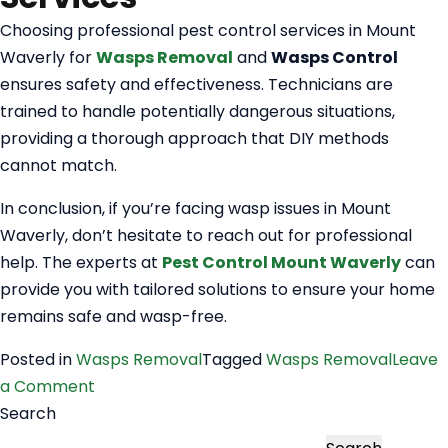
Choosing professional pest control services in Mount
Waverly for
Wasps Removal
and
Wasps Control
ensures safety and effectiveness. Technicians are
trained to handle potentially dangerous situations,
providing a thorough approach that DIY methods
cannot match.
In conclusion, if you’re facing wasp issues in Mount
Waverly, don’t hesitate to reach out for professional
help. The experts at
Pest Control Mount Waverly
can
provide you with tailored solutions to ensure your home
remains safe and wasp-free.
Posted in
Wasps Removal
Tagged
Wasps Removal
Leave
on
a Comment
Wasps
Search
Removal