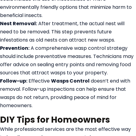
environmentally friendly options that minimize harm to
beneficial insects.
Nest Removal:
After treatment, the actual nest will
need to be removed. This step prevents future
infestations as old nests can attract new wasps.
Prevention:
A comprehensive wasp control strategy
should include preventative measures. Technicians may
offer advice on sealing entry points and removing food
sources that attract wasps to your property.
Follow-up:
Effective
Wasps Control
doesn’t end with
removal. Follow-up inspections can help ensure that
wasps do not return, providing peace of mind for
homeowners.
DIY Tips for Homeowners
While professional services are the most effective way