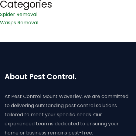
Categories
Spider Removal
Wasps Removal
About Pest Control.
At Pest Control Mount Waverley, we are committed
to delivering outstanding pest control solutions
tailored to meet your specific needs. Our
experienced team is dedicated to ensuring your
home or business remains pest-free.