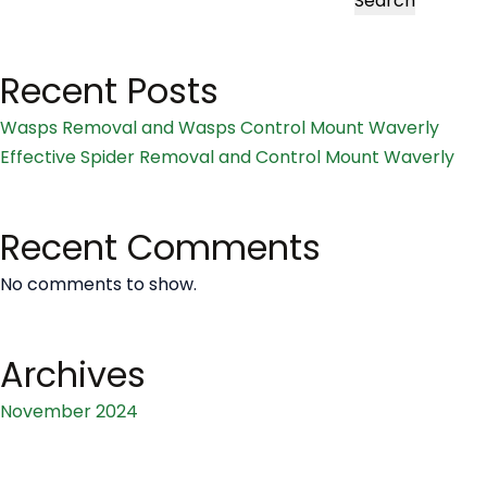
Search
and
Wasps
Recent Posts
Control
Mount
Wasps Removal and Wasps Control Mount Waverly
Waverly
Effective Spider Removal and Control Mount Waverly
Recent Comments
No comments to show.
Archives
November 2024