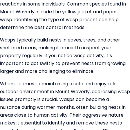
reactions in some individuals. Common species found in
Mount Waverly include the yellow jacket and paper
wasp. Identifying the type of wasp present can help
determine the best control methods.
Wasps typically build nests in eaves, trees, and other
sheltered areas, making it crucial to inspect your
property regularly. If you notice wasp activity, it’s
important to act swiftly to prevent nests from growing
larger and more challenging to eliminate.
When it comes to maintaining a safe and enjoyable
outdoor environment in Mount Waverly, addressing wasp
issues promptly is crucial. Wasps can become a
nuisance during warmer months, often building nests in
areas close to human activity. Their aggressive nature
makes it essential to identify and remove these nests